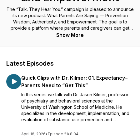
The “Talk. They Hear You.” campaign is pleased to announce
its new podcast: What Parents Are Saying — Prevention
Wisdom, Authenticity, and Empowerment. The goal is to
provide a platform where parents and caregivers can get
informed, be prepared, and take action by having open and
Show More
honest conversations with their kids about substance use and
mental health. Hosted by Debbie Berndt, Director of Parent
Movement 2.0, the podcast will feature discussions with
parents, caregivers, and nationally recognized experts
Latest Episodes
lending their unique perspectives and experiences on how
to navigate conversations around these important topics.
Quick Clips with Dr. Kilmer: 01. Expectancy–
Learn more at talktheyhearyou.samhsa.gov.
Parents Need to “Get This”
In this series we talk with Dr. Jason Kilmer, professor
of psychiatry and behavioral sciences at the
University of Washington School of Medicine. He
specializes in the development, implementation, and
evaluation of substance use prevention and ...
April 16, 2026
•
Episode 21
•
8:04