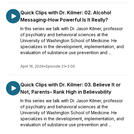
Quick Clips with Dr. Kilmer: 02. Alcohol
Messaging–How Powerful Is It Really?
In this series we talk with Dr. Jason Kilmer, professor
of psychiatry and behavioral sciences at the
University of Washington School of Medicine. He
specializes in the development, implementation, and
evaluation of substance use prevention and ...
April 16, 2026
•
Episode 21
•
3:00
Quick Clips with Dr. Kilmer: 03. Believe It or
Not, Parents– Rank High in Believability
In this series we talk with Dr. Jason Kilmer, professor
of psychiatry and behavioral sciences at the
University of Washington School of Medicine. He
specializes in the development, implementation, and
evaluation of substance use prevention and ...