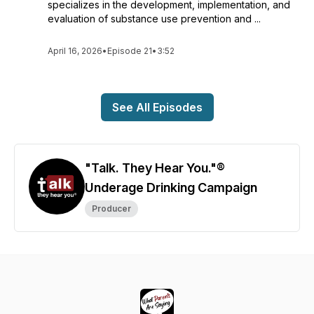
specializes in the development, implementation, and
evaluation of substance use prevention and ...
April 16, 2026
•
Episode 21
•
3:52
See All Episodes
"Talk. They Hear You."®
Underage Drinking Campaign
Producer