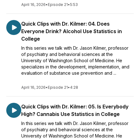
April 16, 2026
•
Episode 21
•
5:53
Quick Clips with Dr. Kilmer: 04. Does
Everyone Drink? Alcohol Use Statistics in
College
In this series we talk with Dr. Jason Kilmer, professor
of psychiatry and behavioral sciences at the
University of Washington School of Medicine. He
specializes in the development, implementation, and
evaluation of substance use prevention and ...
April 16, 2026
•
Episode 21
•
4:28
Quick Clips with Dr. Kilmer: 05. Is Everybody
High? Cannabis Use Statistics in College
In this series we talk with Dr. Jason Kilmer, professor
of psychiatry and behavioral sciences at the
University of Washington School of Medicine. He