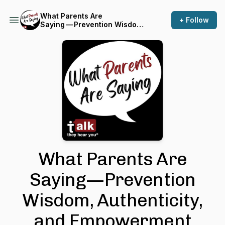
What Parents Are
+ Follow
Saying — Prevention Wisdom,
Authenticity, and
Empowerment
What Parents Are
Saying — Prevention
Wisdom, Authenticity,
and Empowerment