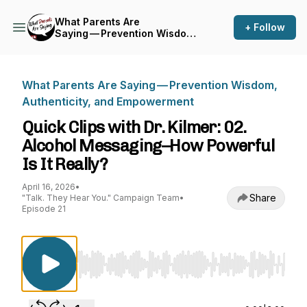
What Parents Are
+ Follow
Saying — Prevention Wisdom,
Authenticity, and
Empowerment
What Parents Are Saying — Prevention Wisdom,
Authenticity, and Empowerment
Quick Clips with Dr. Kilmer: 02.
Alcohol Messaging–How Powerful
Is It Really?
April 16, 2026
•
Share
"Talk. They Hear You." Campaign Team
•
Episode 21
Use Left/Right to seek, Home/End to jump to st