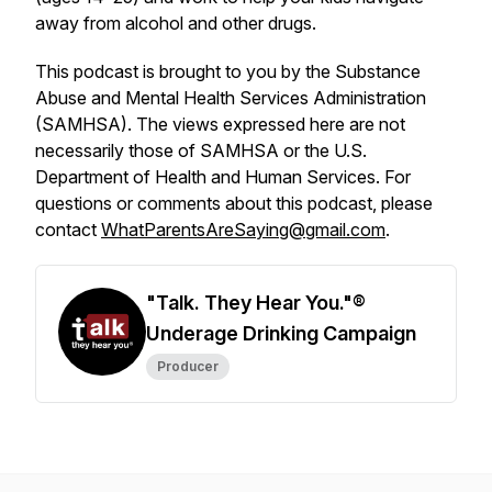
away from alcohol and other drugs.
This podcast is brought to you by the Substance
Abuse and Mental Health Services Administration
(SAMHSA). The views expressed here are not
necessarily those of SAMHSA or the U.S.
Department of Health and Human Services. For
questions or comments about this podcast, please
contact
WhatParentsAreSaying@gmail.com
.
"Talk. They Hear You."®
Underage Drinking Campaign
Producer