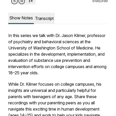
0:00
|
3:00
Show Notes
Transcript
In this series we talk with Dr. Jason Kilmer, professor
of psychiatry and behavioral sciences at the
University of Washington School of Medicine. He
specializes in the development, implementation, and
evaluation of substance use prevention and
intervention efforts on college campuses and among
18–25 year olds.
While Dr. Kilmer focuses on college campuses, his
insights are universal and particularly helpful for
parents with teenagers of any age. Share these
recordings with your parenting peers as you all
navigate this exciting time in human development
(ages 14–25) and work to help your kids navigate