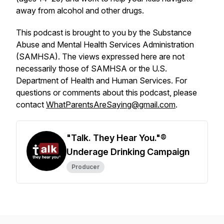
away from alcohol and other drugs.
This podcast is brought to you by the Substance
Abuse and Mental Health Services Administration
(SAMHSA). The views expressed here are not
necessarily those of SAMHSA or the U.S.
Department of Health and Human Services. For
questions or comments about this podcast, please
contact
WhatParentsAreSaying@gmail.com
.
"Talk. They Hear You."®
Underage Drinking Campaign
Producer