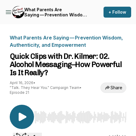
What Parents Are
+ Follow
Saying — Prevention Wisdom,
Authenticity, and
Empowerment
What Parents Are Saying — Prevention Wisdom,
Authenticity, and Empowerment
Quick Clips with Dr. Kilmer: 02.
Alcohol Messaging–How Powerful
Is It Really?
April 16, 2026
•
Share
"Talk. They Hear You." Campaign Team
•
Episode 21
Use Left/Right to seek, Home/End to jump to st