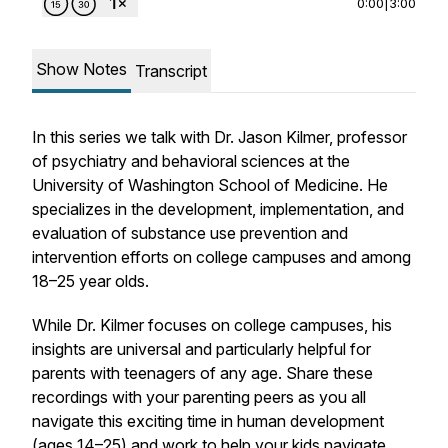
0:00
|
3:00
Show Notes
Transcript
In this series we talk with Dr. Jason Kilmer, professor
of psychiatry and behavioral sciences at the
University of Washington School of Medicine. He
specializes in the development, implementation, and
evaluation of substance use prevention and
intervention efforts on college campuses and among
18–25 year olds.
While Dr. Kilmer focuses on college campuses, his
insights are universal and particularly helpful for
parents with teenagers of any age. Share these
recordings with your parenting peers as you all
navigate this exciting time in human development
(ages 14–25) and work to help your kids navigate