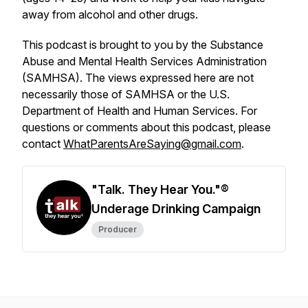
away from alcohol and other drugs.
This podcast is brought to you by the Substance
Abuse and Mental Health Services Administration
(SAMHSA). The views expressed here are not
necessarily those of SAMHSA or the U.S.
Department of Health and Human Services. For
questions or comments about this podcast, please
contact
WhatParentsAreSaying@gmail.com
.
"Talk. They Hear You."®
Underage Drinking Campaign
Producer