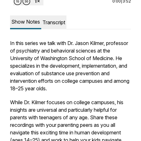
0:00
|
3:52
Show Notes
Transcript
In this series we talk with Dr. Jason Kilmer, professor
of psychiatry and behavioral sciences at the
University of Washington School of Medicine. He
specializes in the development, implementation, and
evaluation of substance use prevention and
intervention efforts on college campuses and among
18–25 year olds.
While Dr. Kilmer focuses on college campuses, his
insights are universal and particularly helpful for
parents with teenagers of any age. Share these
recordings with your parenting peers as you all
navigate this exciting time in human development
(ages 14–25) and work to help your kids navigate