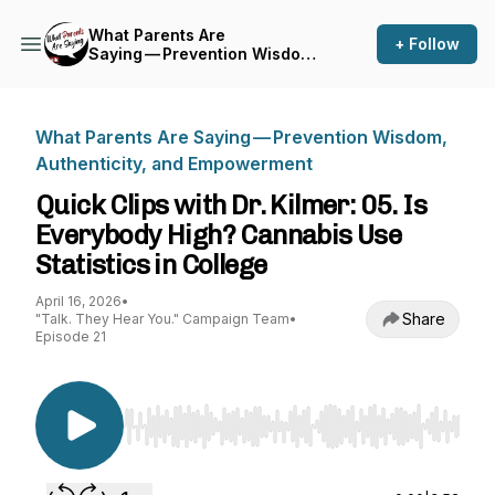
What Parents Are
+ Follow
Saying — Prevention Wisdom,
Authenticity, and
Empowerment
What Parents Are Saying — Prevention Wisdom,
Authenticity, and Empowerment
Quick Clips with Dr. Kilmer: 05. Is
Everybody High? Cannabis Use
Statistics in College
April 16, 2026
•
Share
"Talk. They Hear You." Campaign Team
•
Episode 21
Use Left/Right to seek, Home/End to jump to st